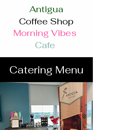
Antigua
Coffee Shop
Morning Vibes
Cafe
Catering Menu