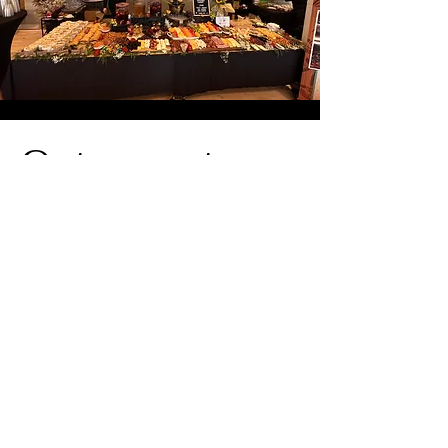
Get a quote
TODAY!
Thank you for your interest in our
services! Please fill out the form with all
the necessary information, or feel free
to send us an email
at
antiguacompany@gmail.com
to
receive a quote for your event. We look
forward to assisting you!
First Name