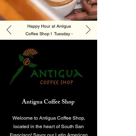
Happy Hour at Antigua
Coffee Shop I Tuesday -
Friday 4pm - 6pm
Antigua Coffee Shop
Welcome to Antigua Coffee Shop,
located in the heart of South San
Francisco! Savor our Latin American