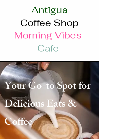
Antigua
Coffee Shop
Morning Vibes
Cafe
Your Go-to Spot for
Delicious Eats &
Coffee