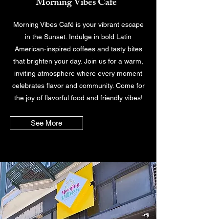
Morning Vibes Cafe
Morning Vibes Café is your vibrant escape
in the Sunset. Indulge in bold Latin
American-inspired coffees and tasty bites
that brighten your day. Join us for a warm,
inviting atmosphere where every moment
celebrates flavor and community. Come for
the joy of flavorful food and friendly vibes!
See More