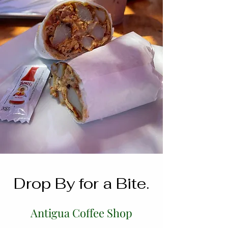
Drop By for a Bite.
Antigua Coffee Shop