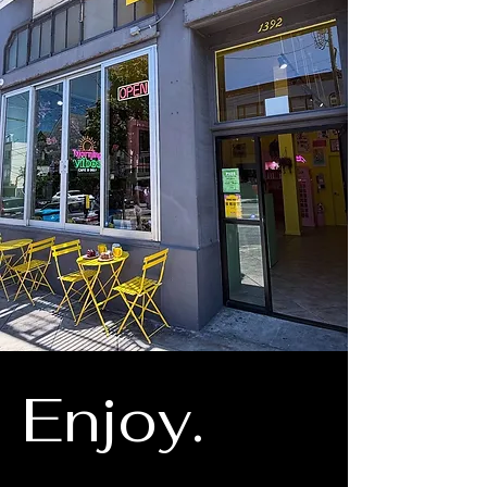
Enjoy.