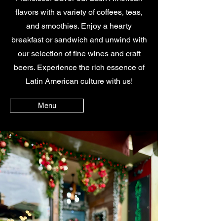
flavors with a variety of coffees, teas,
and smoothies. Enjoy a hearty
breakfast or sandwich and unwind with
our selection of fine wines and craft
beers. Experience the rich essence of
Latin American culture with us!
Menu