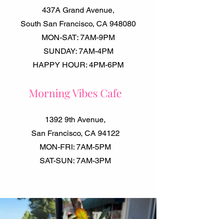
437A Grand Avenue,
South San Francisco, CA 948080
MON-SAT: 7AM-9PM
SUNDAY: 7AM-4PM
HAPPY HOUR: 4PM-6PM
Morning Vibes Cafe
1392 9th Avenue,
San Francisco, CA 94122
MON-FRI: 7AM-5PM
SAT-SUN: 7AM-3PM