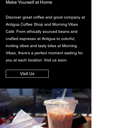
Make Yourself at Home
Discover great coffee and good company at
Antigua Coffee Shop and Morning Vibes
Café. From ethically sourced beans and
crafted espresso at Antigua to colorful,
inviting vibes and tasty bites at Morning
Vibes, there’s a perfect moment waiting for
you at each location. Visit us soon.
Visit Us